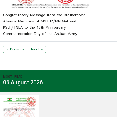
Congratulatory Message from the Brotherhood
Alliance Members of MNTJP/MNDAA and
PSLF/TNLA to the 16th Anniversary
Commemoration Day of the Arakan Army
« Previous
Next »
MOST READ
06 August 2026