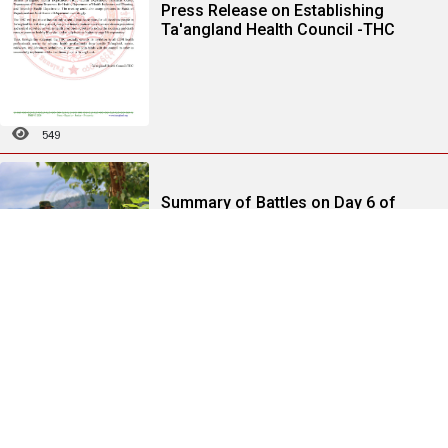
Press Release on Establishing
Ta'angland Health Council -THC
549
Summary of Battles on Day 6 of
1027 Operation-Part (2)
313
Summary of Battles on Day 4 of
1027 Operation Part (2)
229