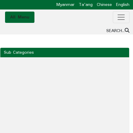
Myanmar
Ta'ang
Chinese
English
All Menu
SEARCH...
Sub Categories