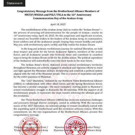
Statement