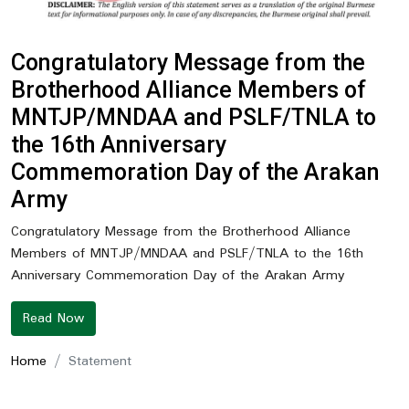
Congratulatory Message from the
Brotherhood Alliance Members of
MNTJP/MNDAA and PSLF/TNLA to
the 16th Anniversary
Commemoration Day of the Arakan
Army
Congratulatory Message from the Brotherhood Alliance
Members of MNTJP/MNDAA and PSLF/TNLA to the 16th
Anniversary Commemoration Day of the Arakan Army
Read Now
Home
Statement