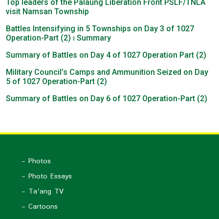
Top leaders of the Palaung Liberation Front PSLF/TNLA
visit Namsan Township
Battles Intensifying in 5 Townships on Day 3 of 1027
Operation-Part (2) ၊ Summary
Summary of Battles on Day 4 of 1027 Operation Part (2)
Military Council’s Camps and Ammunition Seized on Day
5 of 1027 Operation-Part (2)
Summary of Battles on Day 6 of 1027 Operation-Part (2)
- Photos
- Photo Essays
- Ta'ang TV
- Cartoons