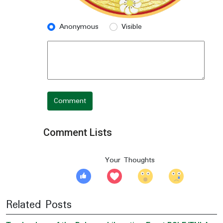
Anonymous
Visible
Comment
Comment Lists
Your Thoughts
Related Posts