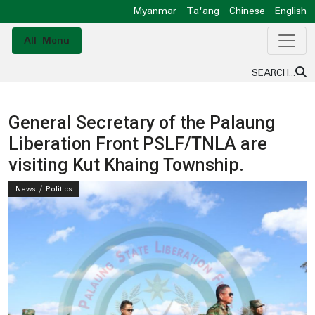
Myanmar
Ta'ang
Chinese
English
All Menu
SEARCH...
General Secretary of the Palaung
Liberation Front PSLF/TNLA are
visiting Kut Khaing Township.
News / Politics