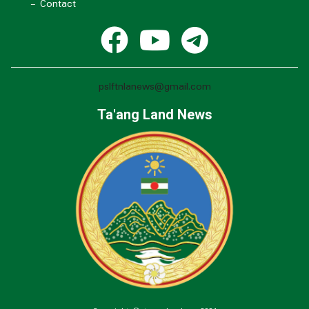
- Contact
pslftnlanews@gmail.com
Ta'ang Land News