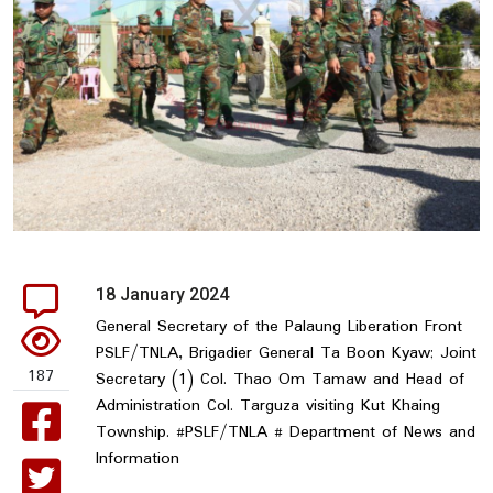
18 January 2024
General Secretary of the Palaung Liberation Front
PSLF/TNLA, Brigadier General Ta Boon Kyaw; Joint
187
Secretary (1) Col. Thao Om Tamaw and Head of
Administration Col. Targuza visiting Kut Khaing
Township. #PSLF/TNLA # Department of News and
Information