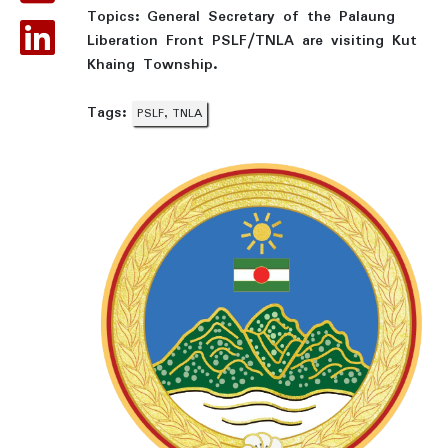
Topics:
General Secretary of the Palaung
Liberation Front PSLF/TNLA are visiting Kut
Khaing Township.
Tags:
PSLF, TNLA