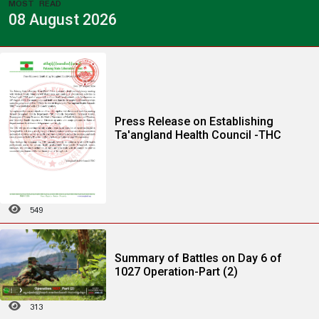
MOST READ
08 August 2026
Press Release on Establishing
Ta'angland Health Council -THC
549
Summary of Battles on Day 6 of
1027 Operation-Part (2)
313