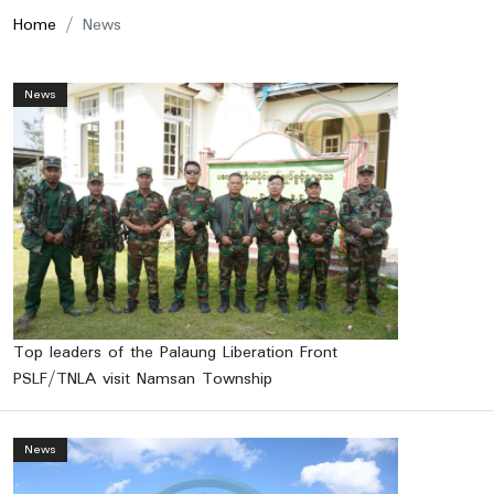
Home
News
News
Top leaders of the Palaung Liberation Front
PSLF/TNLA visit Namsan Township
News