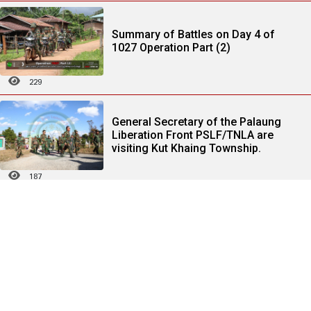
Summary of Battles on Day 4 of
1027 Operation Part (2)
229
General Secretary of the Palaung
Liberation Front PSLF/TNLA are
visiting Kut Khaing Township.
187
Statement on the Resulting Outcome
of "Haigeng Agreement" Meeting
172