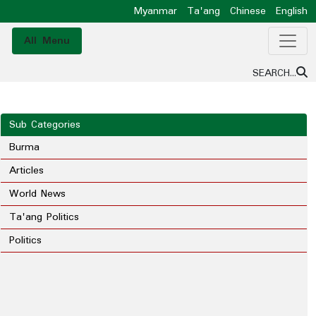
Myanmar
Ta'ang
Chinese
English
All Menu
SEARCH...
Sub Categories
Burma
Articles
World News
Ta'ang Politics
Politics