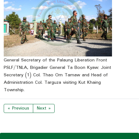
General Secretary of the Palaung Liberation Front
PSLF/TNLA, Brigadier General Ta Boon Kyaw; Joint
Secretary (1) Col. Thao Om Tamaw and Head of
Administration Col. Targuza visiting Kut Khaing
Township.
« Previous
Next »