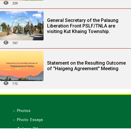
229
General Secretary of the Palaung
Liberation Front PSLF/TNLA are
visiting Kut Khaing Township.
187
Statement on the Resulting Outcome
of "Haigeng Agreement" Meeting
172
- Photos
- Photo Essays
- Ta'ang TV