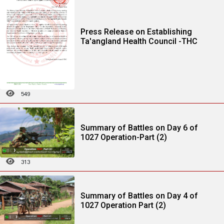
Press Release on Establishing
Ta'angland Health Council -THC
549
Summary of Battles on Day 6 of
1027 Operation-Part (2)
313
Summary of Battles on Day 4 of
1027 Operation Part (2)