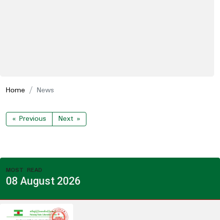
Home
News
« Previous
Next »
MOST READ
08 August 2026