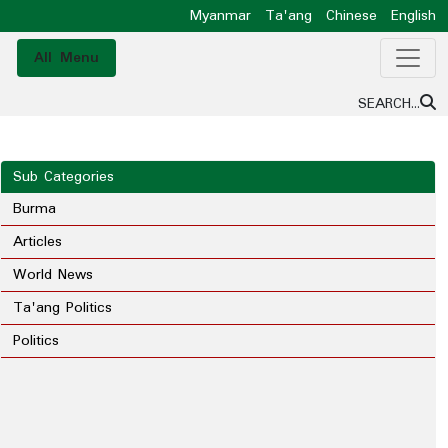
Myanmar
Ta'ang
Chinese
English
All Menu
SEARCH...
Sub Categories
Burma
Articles
World News
Ta'ang Politics
Politics