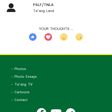
PSLF/TNLA
Ta'ang Land
YOUR THOUGHTS …
- Photos
- Photo Essays
- Ta'ang TV
- Cartoons
- Contact