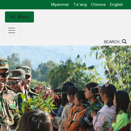
Myanmar
Ta'ang
Chinese
English
All Menu
SEARCH...