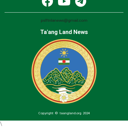
pslftnlanews@gmail.com
Ta'ang Land News
Copyright © taangland.org 2024
\