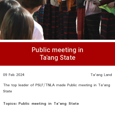
Public meeting in
Ta'ang State
09 Feb 2024
Ta'ang Land
The top leader of PSLF/TNLA made Public meeting in Ta'ang
State
Topics:
Public meeting in Ta'ang State